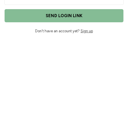
SEND LOGIN LINK
Don't have an account yet?
Sign up