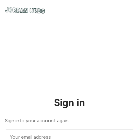
Sign in
Sign into your account again.