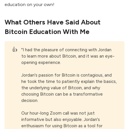
education on your own!
What Others Have Said About
Bitcoin Education With Me
👍
"I had the pleasure of connecting with Jordan
to learn more about Bitcoin, and it was an eye-
opening experience.
Jordan's passion for Bitcoin is contagious, and
he took the time to patiently explain the basics,
the underlying value of Bitcoin, and why
choosing Bitcoin can be a transformative
decision.
Our hour-long Zoom call was not just
informative but also enjoyable. Jordan's
enthusiasm for using Bitcoin as a tool for