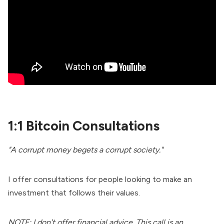
1:1 Bitcoin Consultations
"A corrupt money begets a corrupt society."
I offer consultations for people looking to make an
investment that follows their values.
NOTE: I don't offer financial advice. This call is an