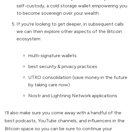
self-custody, a cold storage wallet empowering you
to become sovereign over your wealth.
If you're looking to get deeper, in subsequent calls
we can then explore other aspects of the Bitcoin
ecosystem:
multi-signature wallets
best security & privacy practices
UTXO consolidation (save money in the future
by taking care now)
Nostr and Lightning Network applications
I'll also make sure you come away with a handful of the
best podcasts, YouTube channels, and influencers in the
Bitcoin space so you can be sure to continue your