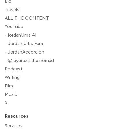
Bio
Travels
ALL THE CONTENT
YouTube
- jordanUrbs AI
- Jordan Urbs Fam
- JordanAccordion
- @jayurbzz the nomad
Podcast
Writing
Film
Music
X
Resources
Services