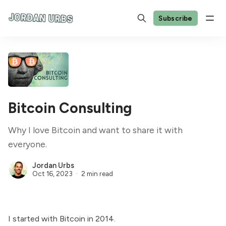
Subscribe
Bitcoin Consulting
Why I love Bitcoin and want to share it with
everyone.
Jordan Urbs
Oct 16, 2023
2 min read
I started with Bitcoin in 2014.