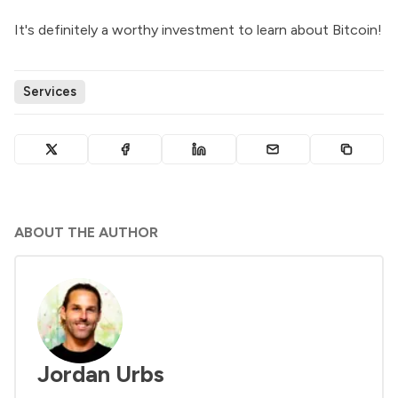
It's definitely a worthy investment to learn about Bitcoin!
Services
ABOUT THE AUTHOR
Jordan Urbs