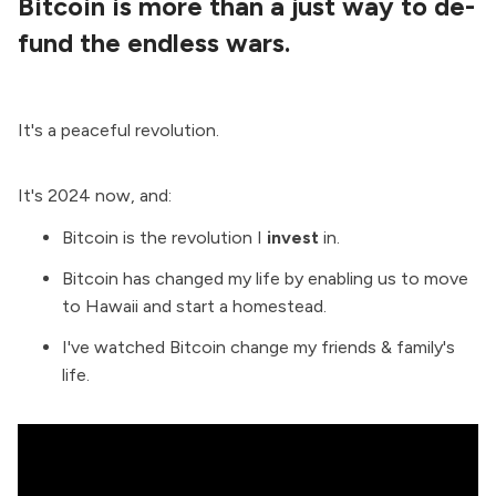
Bitcoin is more than a just way to de-
fund the endless wars.
It's a peaceful revolution.
It's 2024 now, and:
Bitcoin is the revolution I
invest
in.
Bitcoin has changed my life by enabling us to move
to Hawaii and start a homestead.
I've watched Bitcoin change my friends & family's
life.