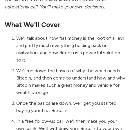
educational call. You'll make your own decisions.
What We'll Cover
We'll talk about how fiat money is the root of all evil
and pretty much everything holding back our
civilization, and how Bitcoin is a powerful solution
to it.
We'll run down the basics of why the world needs
Bitcoin, and then come to understand how and why
Bitcoin makes such a great money and vehicle for
wealth storage.
Once the basics are down, we'll get you started
buying your first Bitcoin!
In a free follow-up call, we'll then make you your
own bank! We'll withdraw your Bitcoin to your own