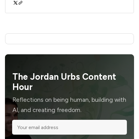
The Jordan Urbs Content
Hour
Reflections on being human, building with
AI, and creating freedom.