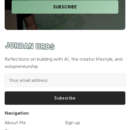
SUBSCRIBE
Reflections on building with AI, the creator lifestyle, and
solopreneurship.
Subscribe
Navigation
About Me
Sign up