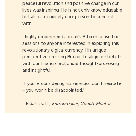
peaceful revolution and positive change in our
lives was inspiring. He is not only knowledgeable
but also a genuinely cool person to connect
with.
I highly recommend Jordan's Bitcoin consulting
sessions to anyone interested in exploring this
revolutionary digital currency. His unique
perspective on using Bitcoin to align our beliefs
with our financial actions is thought-provoking
and insightful.
If you're considering his services, don't hesitate
– you won't be disappointed."
-
Eldar Israfili
,
Entrepreneur, Coach, Mentor