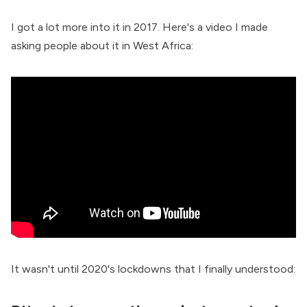
I got a lot more into it in 2017. Here's a video I made
asking people about it in West Africa:
It wasn't until 2020's lockdowns that I finally understood: