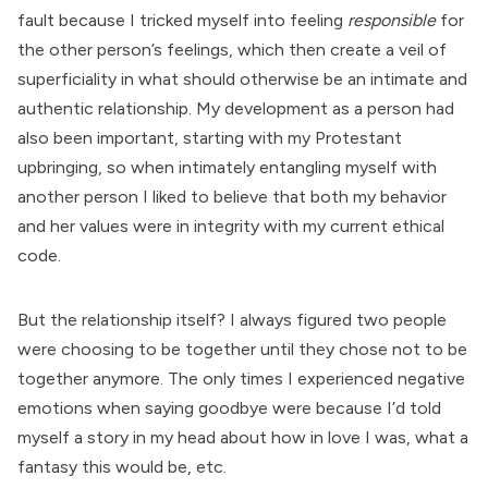
fault because I tricked myself into feeling
responsible
for
the other person’s feelings, which then create a veil of
superficiality in what should otherwise be an intimate and
authentic relationship. My development as a person had
also been important, starting with my Protestant
upbringing, so when intimately entangling myself with
another person I liked to believe that both my behavior
and her values were in integrity with my current ethical
code.
But the relationship itself? I always figured two people
were choosing to be together until they chose not to be
together anymore. The only times I experienced negative
emotions when saying goodbye were because I’d told
myself a story in my head about how in love I was, what a
fantasy this would be, etc.