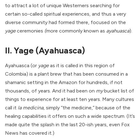
to attract a lot of unique Westerners searching for
certain so-called spiritual experiences, and thus a very
diverse community had formed there, focused on the
yage
ceremonies
(
more commonly known as
ayahuasca
).
II. Yage (Ayahuasca)
Ayahuasca (or
yage
as it is called in this region of
Colombia) is a plant brew that has been consumed in a
shamanic setting in the Amazon for hundreds, if not
thousands, of years. And it had been on
my
bucket list of
things to experience for at least ten years. Many cultures
call it
la medicina
, simply “the medicine,” because of the
healing capabilities it offers on such a wide spectrum. (
It’s
made quite the splash
in the last 20-ish years, even
Fox
News
has covered it.)