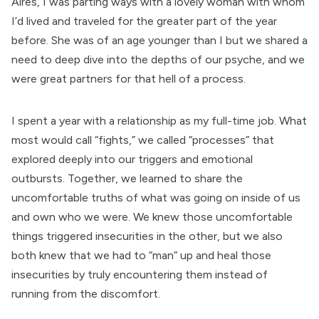
Aires, I was parting ways with a lovely woman with whom
I’d lived and traveled for the greater part of the year
before. She was of an age younger than I but we shared a
need to deep dive into the depths of our psyche, and we
were great partners for that hell of a process.
I spent a year with a relationship as my full-time job. What
most would call “fights,” we called “processes” that
explored deeply into our triggers and emotional
outbursts. Together, we learned to share the
uncomfortable truths of what was going on inside of us
and own who we were. We knew those uncomfortable
things triggered insecurities in the other, but we also
both knew that we had to “man” up and heal those
insecurities by truly encountering them instead of
running from the discomfort.