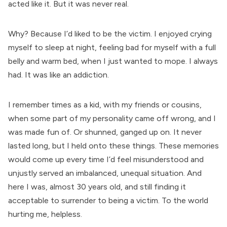
acted like it. But it was never real.
Why? Because I’d liked to be the victim. I enjoyed crying
myself to sleep at night, feeling bad for myself with a full
belly and warm bed, when I just wanted to mope. I always
had. It was like an addiction.
I remember times as a kid, with my friends or cousins,
when some part of my personality came off wrong, and I
was made fun of. Or shunned, ganged up on. It never
lasted long, but I held onto these things. These memories
would come up every time I’d feel misunderstood and
unjustly served an imbalanced, unequal situation. And
here I was, almost 30 years old, and still finding it
acceptable to surrender to being a victim. To the world
hurting me, helpless.