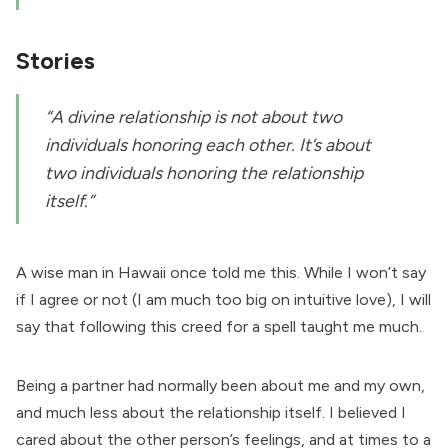
Stories
“A divine relationship is not about two
individuals honoring each other. It’s about
two individuals honoring the relationship
itself.”
A wise man in Hawaii once told me this. While I won’t say
if I agree or not (I am much too big on intuitive love), I will
say that following this creed for a spell taught me much.
Being a partner had normally been about me and my own,
and much less about the relationship itself. I believed I
cared about the other person’s feelings, and at times to a