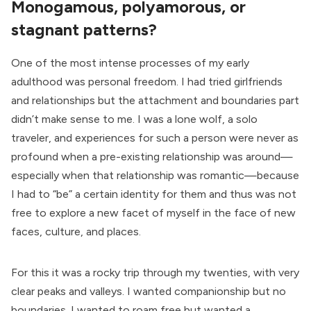
Monogamous, polyamorous, or
stagnant patterns?
One of the most intense processes of my early
adulthood was personal freedom. I had tried girlfriends
and relationships but the attachment and boundaries part
didn’t make sense to me. I was a lone wolf, a solo
traveler, and experiences for such a person were never as
profound when a pre-existing relationship was around—
especially when that relationship was romantic—because
I had to “be” a certain identity for them and thus was not
free to explore a new facet of myself in the face of new
faces, culture, and places.
For this it was a rocky trip through my twenties, with very
clear peaks and valleys. I wanted companionship but no
boundaries. I wanted to roam free but wanted a