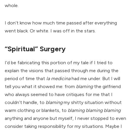
whole.
I don’t know how much time passed after everything
went black. Or white. I was off in the stars.
“Spiritual” Surgery
I’d be fabricating this portion of my tale if I tried to
explain the visions that passed through me during the
period of time that
la medicina
had me under. But I will
tell you what it showed me: from
blaming
the girlfriend
who always seemed to have critiques for me that I
couldn’t handle, to
blaming
my shitty situation without
warm clothing or blankets, to
blaming blaming blaming
anything and anyone but myself, I never stopped to even
consider taking responsibility for my situations. Maybe I