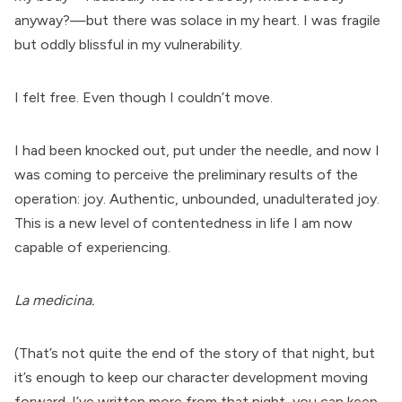
anyway?—but there was solace in my heart. I was fragile
but oddly blissful in my vulnerability.
I felt free. Even though I couldn’t move.
I had been knocked out, put under the needle, and now I
was coming to perceive the preliminary results of the
operation: joy. Authentic, unbounded, unadulterated joy.
This is a new level of contentedness in life I am now
capable of experiencing.
La medicina.
(That’s not quite the end of the story of that night, but
it’s enough to keep our character development moving
forward. I’ve written more from that night, you can keep