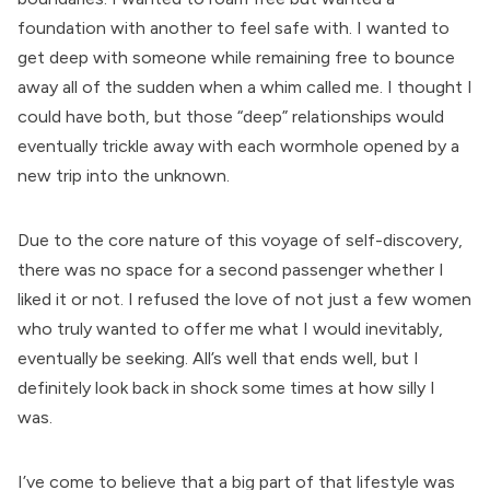
foundation with another to feel safe with. I wanted to
get deep with someone while remaining free to bounce
away all of the sudden when a whim called me. I thought I
could have both, but those “deep” relationships would
eventually trickle away with each wormhole opened by a
new trip into the unknown.
Due to the core nature of this voyage of self-discovery,
there was no space for a second passenger whether I
liked it or not. I refused the love of not just a few women
who truly wanted to offer me what I would inevitably,
eventually be seeking. All’s well that ends well, but I
definitely look back in shock some times at how silly I
was.
I’ve come to believe that a big part of that lifestyle was