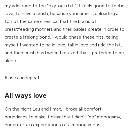
my addiction to the “oxytocin hit.” It feels good to feel in
love, to have a crush, because your brain is unloading a
ton of the same chemical that the brains of
breastfeeding mothers and their babies create in order to
create a lifelong bond. I would chase these hits, telling
myself I wanted to be in love, fall in love and ride the hit,
and then crash hard when I realized that I preferred to be
alone.
Rinse and repeat.
All ways love
On the night Lau and I met, I broke all comfort
boundaries to make it clear that I didn’t “do” monogamy,
nor entertain expectations of a monogamous