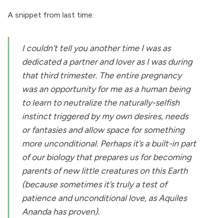
A snippet from last time:
I couldn’t tell you another time I was as
dedicated a partner and lover as I was during
that third trimester. The entire pregnancy
was an opportunity for me as a human being
to learn to neutralize the naturally-selfish
instinct triggered by my own desires, needs
or fantasies and allow space for something
more unconditional. Perhaps it’s a built-in part
of our biology that prepares us for becoming
parents of new little creatures on this Earth
(because sometimes it’s truly a test of
patience and unconditional love, as Aquiles
Ananda has proven).