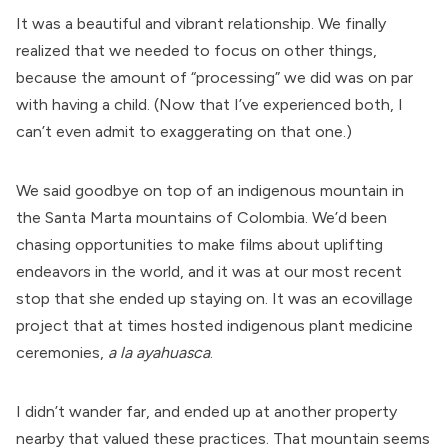
It was a beautiful and vibrant relationship. We finally
realized that we needed to focus on other things,
because the amount of “processing” we did was on par
with having a child. (Now that I’ve experienced both, I
can’t even admit to exaggerating on that one.)
We said goodbye on top of an indigenous mountain in
the Santa Marta mountains of Colombia. We’d been
chasing opportunities to make films about uplifting
endeavors in the world, and it was at our most recent
stop that she ended up staying on. It was an ecovillage
project that at times hosted indigenous plant medicine
ceremonies,
a la ayahuasca
.
I didn’t wander far, and ended up at another property
nearby that valued these practices. That mountain seems