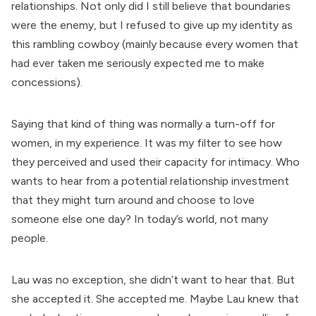
relationships. Not only did I still believe that boundaries
were the enemy, but I refused to give up my identity as
this rambling cowboy (mainly because every women that
had ever taken me seriously expected me to make
concessions).
Saying that kind of thing was normally a turn-off for
women, in my experience. It was my filter to see how
they perceived and used their capacity for intimacy. Who
wants to hear from a potential relationship investment
that they might turn around and choose to love
someone else one day? In today’s world, not many
people.
Lau was no exception, she didn’t want to hear that. But
she accepted it. She accepted me. Maybe Lau knew that