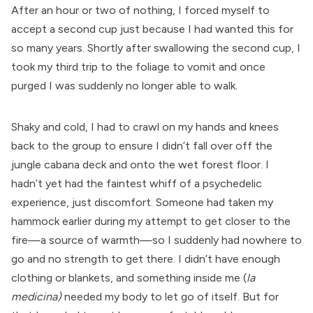
After an hour or two of nothing, I forced myself to
accept a second cup just because I had wanted this for
so many years. Shortly after swallowing the second cup, I
took my third trip to the foliage to vomit and once
purged I was suddenly no longer able to walk.
Shaky and cold, I had to crawl on my hands and knees
back to the group to ensure I didn’t fall over off the
jungle cabana deck and onto the wet forest floor. I
hadn’t yet had the faintest whiff of a psychedelic
experience, just discomfort. Someone had taken my
hammock earlier during my attempt to get closer to the
fire—a source of warmth—so I suddenly had nowhere to
go and no strength to get there. I didn’t have enough
clothing or blankets, and something inside me (
la
medicina)
needed my body to let go of itself. But for