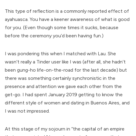
This type of reflection is a commonly reported effect of
ayahuasca. You have a keener awareness of what is good
for you. (Even though some times it sucks, because
before the ceremony you’d been having fun.)
I was pondering this when I matched with Lau. She
wasn’t really a Tinder user like I was (after all, she hadn’t
been gung-ho life-on-the-road for the last decade) but
there was something certainly synchronistic in the
presence and attention we gave each other from the
get-go. I had spent January 2019 getting to know the
different style of women and dating in Buenos Aires, and
I was not impressed.
At this stage of my sojourn in “the capital of an empire