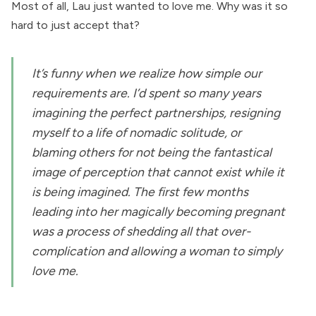
Most of all, Lau just wanted to love me. Why was it so
hard to just accept that?
It’s funny when we realize how simple our
requirements are. I’d spent so many years
imagining the perfect partnerships, resigning
myself to a life of nomadic solitude, or
blaming others for not being the fantastical
image of perception that cannot exist while it
is being imagined. The first few months
leading into her magically becoming pregnant
was a process of shedding all that over-
complication and allowing a woman to simply
love me.