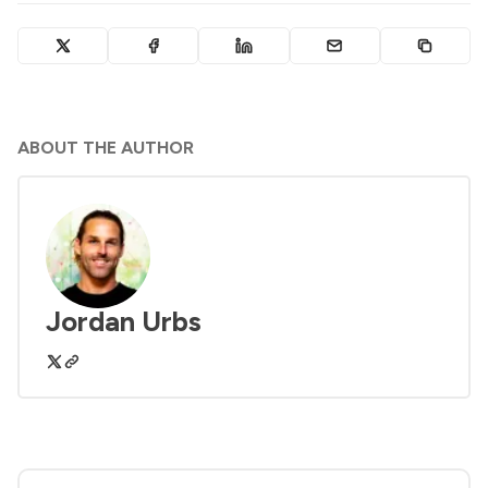
ABOUT THE AUTHOR
Jordan Urbs