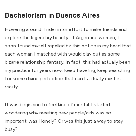
Bachelorism in Buenos Aires
Hovering around Tinder in an effort to make friends and
explore the legendary beauty of Argentine women, I
soon found myself repelled by this notion in my head that
each woman I matched with would play out as some
bizarre relationship fantasy. In fact, this had actually been
my practice for years now. Keep traveling, keep searching
for some divine perfection that can’t actually exist in
reality.
It was beginning to feel kind of mental. I started
wondering why meeting new people/girls was so
important: was I lonely? Or was this just a way to stay
busy?