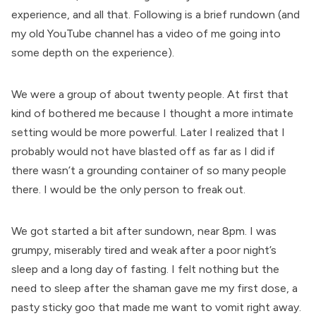
experience, and all that. Following is a brief rundown (and
my old YouTube channel has a video
of me going into
some depth on the experience).
We were a group of about twenty people. At first that
kind of bothered me because I thought a more intimate
setting would be more powerful. Later I realized that I
probably would not have blasted off as far as I did if
there wasn’t a grounding container of so many people
there. I would be the only person to freak out.
We got started a bit after sundown, near 8pm. I was
grumpy, miserably tired and weak after a poor night’s
sleep and a long day of fasting. I felt nothing but the
need to sleep after the shaman gave me my first dose, a
pasty sticky goo that made me want to vomit right away.