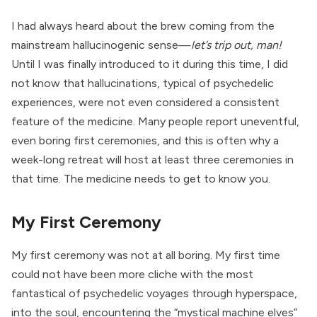
I had always heard about the brew coming from the
mainstream hallucinogenic sense—
let’s trip out, man!
Until I was finally introduced to it during this time, I did
not know that hallucinations, typical of psychedelic
experiences, were not even considered a consistent
feature of the medicine. Many people report uneventful,
even boring first ceremonies, and this is often why a
week-long retreat will host at least three ceremonies in
that time. The medicine needs to get to know you.
My First Ceremony
My first ceremony was not at all boring. My first time
could not have been more cliche with the most
fantastical of psychedelic voyages through hyperspace,
into the soul, encountering the “mystical machine elves”