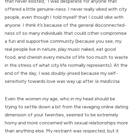
that never existed,” I was desperate for anyone that
offered a little genuine-ness. I never really vibed with city
people, even though I told myself that I could vibe with
anyone. I think it’s because of the general disconnected-
ness of so many individuals that could other compromise
a fun and supportive community (because you see, my
real people live in nature, play music naked, eat good
food, and cherish every minute of life too much to waste
in the stress of what city life normally represents). At the
end of the day, I was doubly-jinxed because my self-
sensitivity towards love was way up after
la medicina.
Even the women my age, who in my head should be
trying to settle down a bit from the ravaging online dating
dimension of your twenties, seemed to be extremely
horny and more concerned with sexual relationships more
than anything else. My restraint was respected, but it