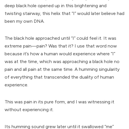
deep black hole opened up in this brightening and
twisting stairway, this helix that “I” would later believe had
been my own DNA.
The black hole approached until “I” could feel it. It was
extreme pain—pain? Was that it? I use that word now
because it’s how a human would experience where “I”
was at the time, which was approaching a black hole no
pain and all pain at the same time. A humming singularity
of everything that transcended the duality of human
experience.
This was pain in its pure form, and I was witnessing it
without experiencing it.
Its humming sound grew later until it swallowed “me”