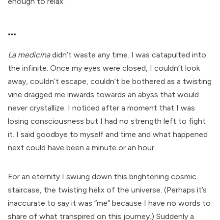
enough to relax.
…
La medicina
didn’t waste any time. I was catapulted into
the infinite. Once my eyes were closed, I couldn’t look
away, couldn’t escape, couldn’t be bothered as a twisting
vine dragged me inwards towards an abyss that would
never crystallize. I noticed after a moment that I was
losing consciousness but I had no strength left to fight
it. I said goodbye to myself and time and what happened
next could have been a minute or an hour.
For an eternity I swung down this brightening cosmic
staircase, the twisting helix of the universe. (Perhaps it’s
inaccurate to say it was “me” because I have no words to
share of what transpired on this journey.) Suddenly a