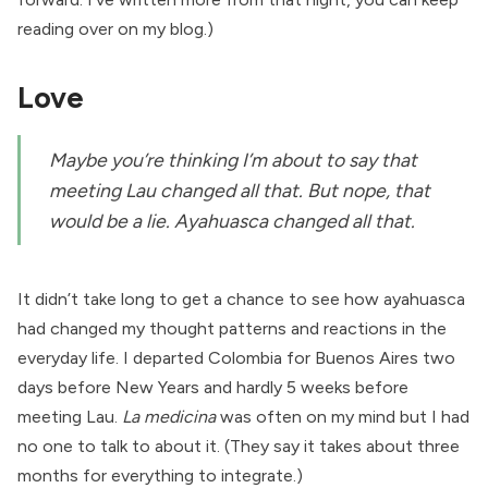
reading
over on my blog
.)
Love
Maybe you’re thinking I’m about to say that
meeting Lau changed all that. But nope, that
would be a lie. Ayahuasca changed all that.
It didn’t take long to get a chance to see how ayahuasca
had changed my thought patterns and reactions in the
everyday life. I departed Colombia for Buenos Aires two
days before New Years and hardly 5 weeks before
meeting Lau.
La medicina
was often on my mind but I had
no one to talk to about it. (They say it takes about three
months for everything to integrate.)