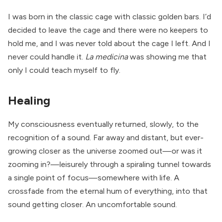
I was born in the classic cage with classic golden bars. I’d
decided to leave the cage and there were no keepers to
hold me, and I was never told about the cage I left. And I
never could handle it.
La medicina
was showing me that
only I could teach myself to fly.
Healing
My consciousness eventually returned, slowly, to the
recognition of a sound. Far away and distant, but ever-
growing closer as the universe zoomed out—or was it
zooming in?—leisurely through a spiraling tunnel towards
a single point of focus—somewhere with life. A
crossfade from the eternal hum of everything, into that
sound getting closer. An uncomfortable sound.