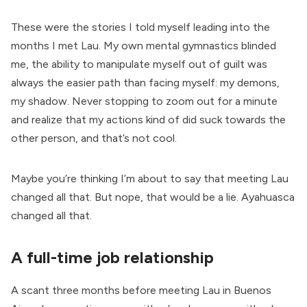
These were the stories I told myself leading into the
months I met Lau. My own mental gymnastics blinded
me, the ability to manipulate myself out of guilt was
always the easier path than facing myself: my demons,
my shadow. Never stopping to zoom out for a minute
and realize that my actions kind of did suck towards the
other person, and that’s not cool.
Maybe you’re thinking I’m about to say that meeting Lau
changed all that. But nope, that would be a lie. Ayahuasca
changed all that.
A full-time job relationship
A scant three months before meeting Lau in Buenos