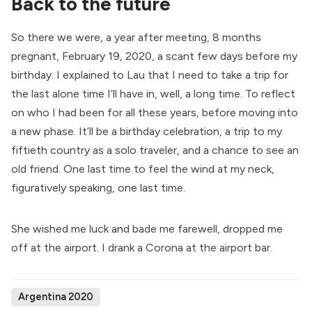
Back to the future
So there we were, a year after meeting, 8 months
pregnant, February 19, 2020, a scant few days before my
birthday. I explained to Lau that I need to take a trip for
the last alone time I’ll have in, well, a long time. To reflect
on who I had been for all these years, before moving into
a new phase. It’ll be a birthday celebration, a trip to my
fiftieth country as a solo traveler, and a chance to see an
old friend. One last time to feel the wind at my neck,
figuratively speaking, one last time.
She wished me luck and bade me farewell, dropped me
off at the airport. I drank a Corona at the airport bar.
Argentina 2020