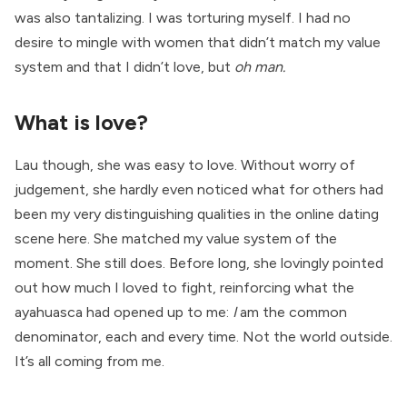
was also tantalizing. I was torturing myself. I had no
desire to mingle with women that didn’t match my value
system and that I didn’t love, but
oh man.
What is love?
Lau though, she was easy to love. Without worry of
judgement, she hardly even noticed what for others had
been my very distinguishing qualities in the online dating
scene here. She matched my value system of the
moment. She still does. Before long, she lovingly pointed
out how much I loved to fight, reinforcing what the
ayahuasca had opened up to me:
I
am the common
denominator, each and every time. Not the world outside.
It’s all coming from me.