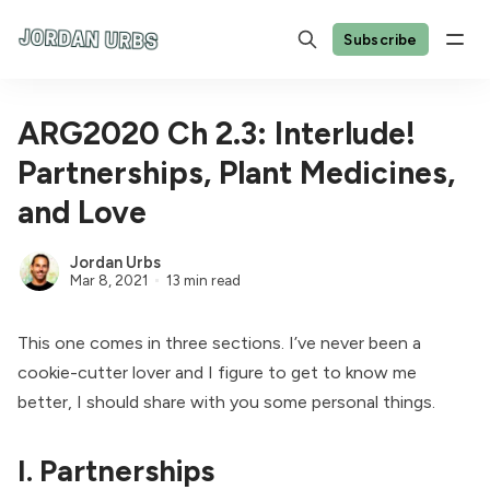
Subscribe
ARG2020 Ch 2.3: Interlude!
Partnerships, Plant Medicines,
and Love
Jordan Urbs
Mar 8, 2021
13 min read
This one comes in three sections. I’ve never been a
cookie-cutter lover and I figure to get to know me
better, I should share with you some personal things.
I. Partnerships