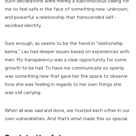
such declarations were merely a subconscious calling for
me to feel safe in the face of something new, unknown,
and powerful: a relationship that transcended self-
ascribed identity.
Sure enough, as seems to be the trend in “relationship
karma,” Lau had deeper issues based on experiences with
men. My transparency was a clear opportunity for some
growth to be had. To have me communicate so openly
was something new that gave her the space to observe
how she was feeling in regards to her own things she
was still carrying.
When all was said and done, we trusted each other in our
own vulnerabilities. And that’s what made this so special.