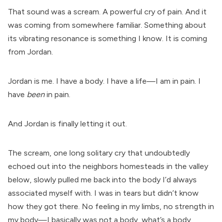
That sound was a scream. A powerful cry of pain. And it
was coming from somewhere familiar. Something about
its vibrating resonance is something I know. It is coming
from Jordan.
Jordan is me. I have a body. I have a life—I am in pain. I
have
been
in pain.
And Jordan is finally letting it out.
The scream, one long solitary cry that undoubtedly
echoed out into the neighbors homesteads in the valley
below, slowly pulled me back into the body I’d always
associated myself with. I was in tears but didn’t know
how they got there. No feeling in my limbs, no strength in
my body—I basically was not a body, what’s a body