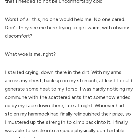
that I needed to not be uncomfortably cold.
Worst of all this, no one would help me. No one cared.
Don’t they see me here trying to get warm, with obvious
discomfort?
What woe is me, right?
I started crying, down there in the dirt. With my arms
across my chest, back up on my stomach, at least I could
generate some heat to my torso. I was hardly noticing my
commune with the scattered ants that somehow ended
up by my face down there, late at night. Whoever had
stolen my hammock had finally relinquished their prize, so
I mustered up the strength to climb back into it. I finally
was able to settle into a space physically comfortable