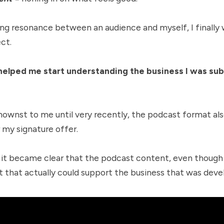
ing resonance between an audience and myself, I finally w
ct.
elped me start understanding the business I was su
nownst to me until very recently, the podcast format a
 my signature offer.
 it became clear that the podcast content, even though i
 that actually could support the business that was devel