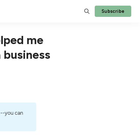
Subscribe
elped me
a business
t--you can