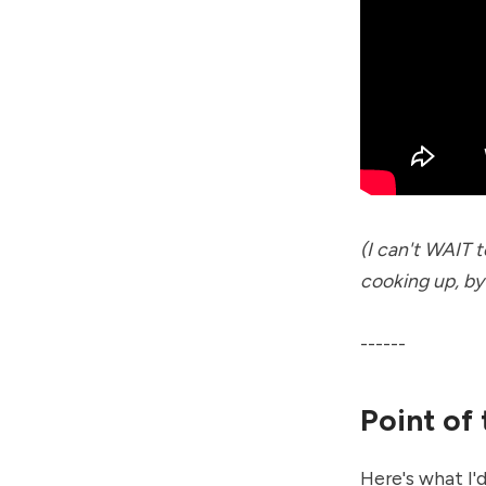
(I can't WAIT 
cooking up, by
------
Point of
Here's what I'd