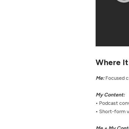
Where It
Me:
Focused cr
My Content:
• Podcast conv
• Short-form 
Me + My Cont