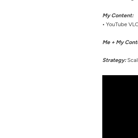
My Content:
• YouTube VLO
Me + My Cont
Strategy:
Scal