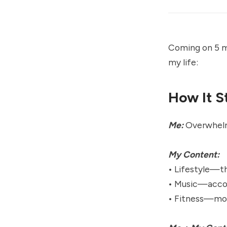
Coming on 5 mo
my life:
How It S
Me:
Overwhelme
My Content:
• Lifestyle—t
• Music—acco
• Fitness—mob