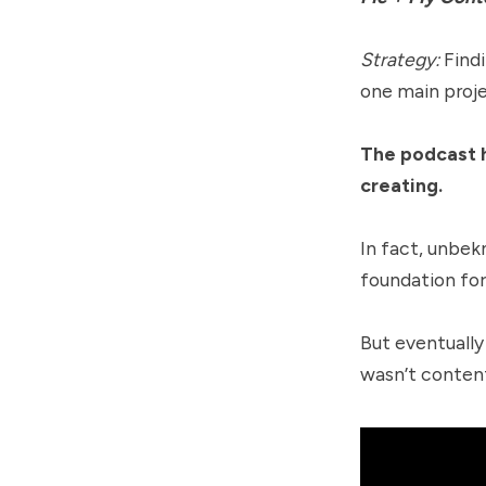
Strategy:
Find
one main proje
The podcast h
creating.
In fact, unbek
foundation for
But eventually
wasn’t content