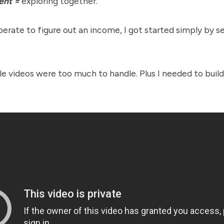
ent =
exploring together.
erate to figure out an income, I got started simply by s
yle videos were too much to handle. Plus I needed to buil