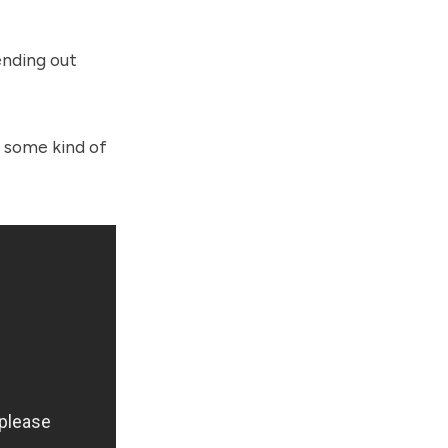
ending out
d some kind of