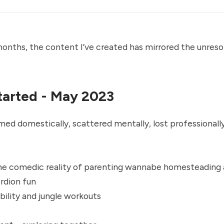
nths, the content I’ve created has mirrored the unreso
tarted - May 2023
d domestically, scattered mentally, lost professionally
he comedic reality of parenting wannabe homesteading
rdion fun
ility and jungle workouts