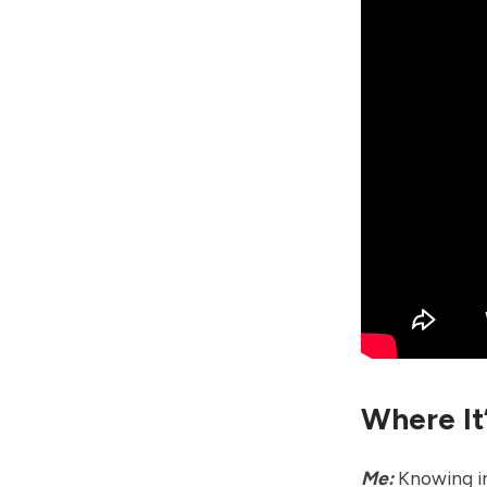
Where It
Me:
Knowing in