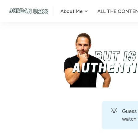
About Me
ALL THE CONTE
💡
Guess 
watch t