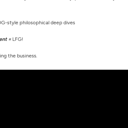
G-style philosophical deep dives
ent =
LFG!
ing the business.