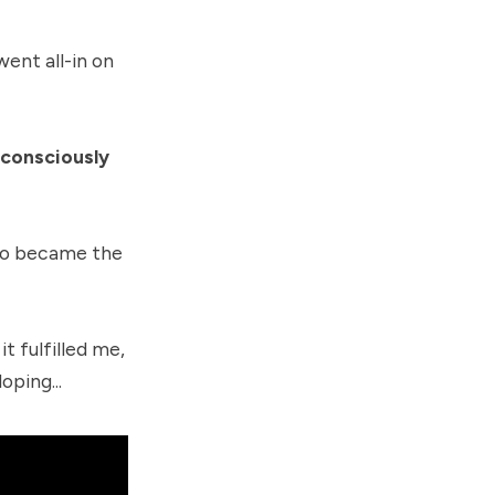
ent all-in on
bconsciously
lso became the
t fulfilled me,
oping...