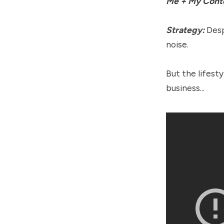
Me + My Cont
Strategy:
Desp
noise.
But the lifest
business...