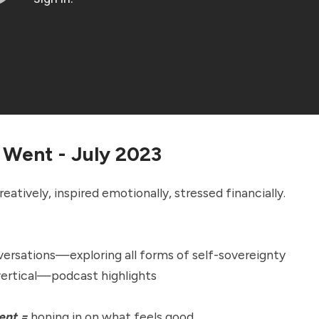
 Went - July 2023
eatively, inspired emotionally, stressed financially.
ersations—exploring all forms of self-sovereignty
vertical—podcast highlights
ent =
honing in on what feels good.