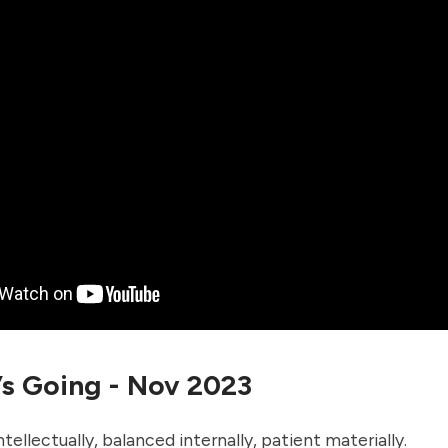
’s Going - Nov 2023
tellectually, balanced internally, patient materially.