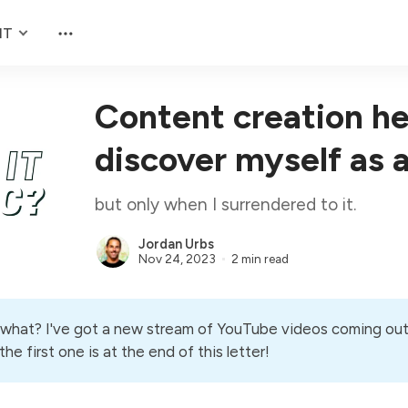
NT
Content creation h
discover myself as 
but only when I surrendered to it.
Jordan Urbs
Nov 24, 2023
2 min read
what? I've got a new stream of YouTube videos coming ou
he first one is at the end of this letter!