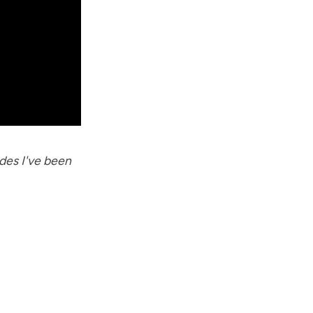
des I've been