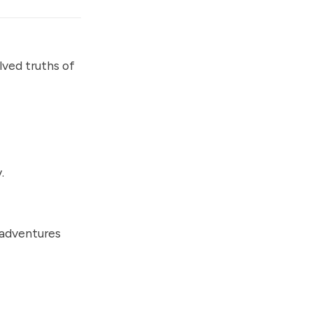
lved truths of
.
 adventures