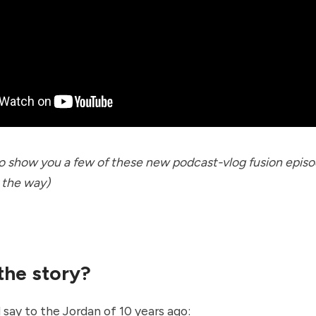
to show you a few of these new podcast-vlog fusion episo
 the way)
 the story?
 say to the Jordan of 10 years ago: