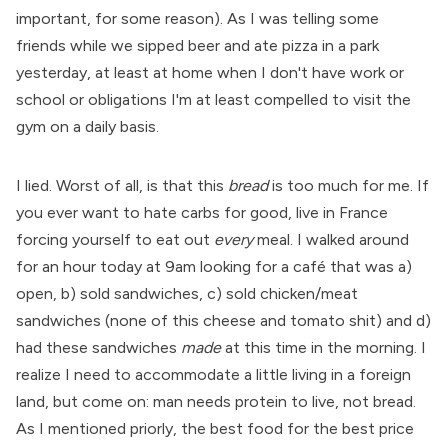
important, for some reason). As I was telling some
friends while we sipped beer and ate pizza in a park
yesterday, at least at home when I don't have work or
school or obligations I'm at least compelled to visit the
gym on a daily basis.
I lied. Worst of all, is that this
bread
is too much for me. If
you ever want to hate carbs for good, live in France
forcing yourself to eat out
every
meal. I walked around
for an hour today at 9am looking for a café that was a)
open, b) sold sandwiches, c) sold chicken/meat
sandwiches (none of this cheese and tomato shit) and d)
had these sandwiches
made
at this time in the morning. I
realize I need to accommodate a little living in a foreign
land, but come on: man needs protein to live, not bread.
As I mentioned priorly, the best food for the best price