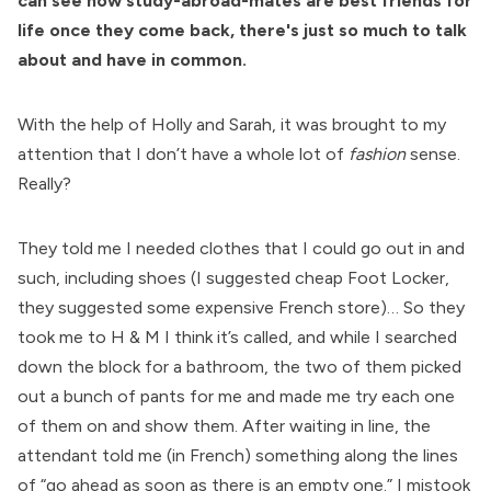
can see how study-abroad-mates are best friends for
life once they come back, there's just so much to talk
about and have in common.
With the help of Holly and Sarah, it was brought to my
attention that I don’t have a whole lot of
fashion
sense.
Really?
They told me I needed clothes that I could go out in and
such, including shoes (I suggested cheap Foot Locker,
they suggested some expensive French store)… So they
took me to H & M I think it’s called, and while I searched
down the block for a bathroom, the two of them picked
out a bunch of pants for me and made me try each one
of them on and show them. After waiting in line, the
attendant told me (in French) something along the lines
of “go ahead as soon as there is an empty one.” I mistook