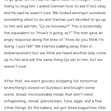
trying to mug him. I asked German how to ask if he’s okay
and he said he wasn’t sure. We looked amongst ourselves
wondering what to do and German just decided to go up
to him and ask him, “Ça va monsieur?” This is essentially
the equivalent to “How’s it going, sir?” The man gave an
angry response along the lines of “How do you think I’m
doing, I just fell!” We started walking away then in
embarrassment but we think we heard another lady come
up to him and ask the same thing (ça va) to him, but we
weren’t sure.
After that, we went grocery shopping for tomorrow
(everything’s closed on Sundays) and bought some
water, bread, microwavable meals that don’t need
refrigerating, cereal, granola bars, tuna, eggs, and a few
other things. At the bakery, we got three baguettes (thin