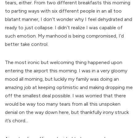
tears, either. From two different breakfasts this morning
to parting ways with six different people in an all too
blatant manner, I don’t wonder why I feel dehydrated and
ready to just collapse. I didn’t realize I was capable of
such emotion. My manhood is being compromised, I’d
better take control.
The most ironic but welcoming thing happened upon
entering the airport this morning. I was in a very gloomy
mood all morning, but luckily my family was doing an
amazing job at keeping optimistic and making dropping me
off the smallest deal possible. I was worried that there
would be way too many tears from all this unspoken
denial on the way down here, but thankfully irony struck
it’s chord...