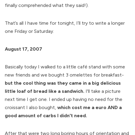
finally comprehended what they said!).
That’s all I have time for tonight, I’ll try to write a longer
one Friday or Saturday.
August 17, 2007
Basically today I walked to a little café stand with some
new friends and we bought 3 omelettes for breakfast-
but the cool thing was they came in a big delicious
little loaf of bread like a sandwich.
I'll take a picture
next time I get one. I ended up having no need for the
croissant I also bought,
which cost me a euro AND a
good amount of carbs I didn't need.
After that were two long boring hours of orientation and