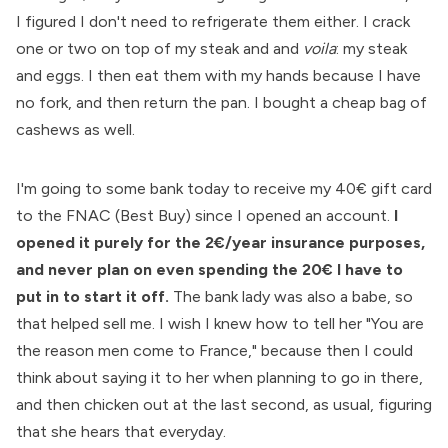
I figured I don't need to refrigerate them either. I crack
one or two on top of my steak and and
voila
: my steak
and eggs. I then eat them with my hands because I have
no fork, and then return the pan. I bought a cheap bag of
cashews as well.
I'm going to some bank today to receive my 40€ gift card
to the FNAC (Best Buy) since I opened an account.
I
opened it purely for the 2€/year insurance purposes,
and never plan on even spending the 20€ I have to
put in to start it off.
The bank lady was also a babe, so
that helped sell me. I wish I knew how to tell her "You are
the reason men come to France," because then I could
think about saying it to her when planning to go in there,
and then chicken out at the last second, as usual, figuring
that she hears that everyday.