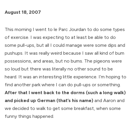
August 18, 2007
This morning I went to le Parc Jourdan to do some types
of exercise. I was expecting to at least be able to do
some pull-ups, but all I could manage were some dips and
pushups. It was really weird because I saw all kind of bum
possessions, and areas, but no bums. The pigeons were
so loud but there was literally no other sound to be
heard. It was an interesting little experience. I’m hoping to
find another park where I can do pull-ups or something.
After that I went back to the dorms (such a long walk)
and picked up German (that’s his name)
and Aaron and
we decided to walk to get some breakfast, when some
funny things happened.