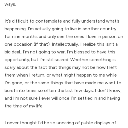
ways.
It’s difficult to contemplate and fully understand what’s
happening. I’m actually going to live in another country
for nine months and only see the ones I love in person on
one occasion (if that). Intellectually, I realize this isn’t a
big deal.. I’m not going to war, I’m blessed to have this
opportunity; but I’m still scared. Whether something is
scary about the fact that things may not be how I left
them when I return, or what might happen to me while
I’m gone, or the same things that have made me want to
burst into tears so often the last few days; I don’t know,
and I’m not sure I ever will once I’m settled in and having
the time of my life.
I never thought I’d be so uncaring of public displays of