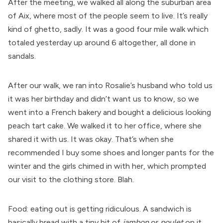
After the meeting, we walked all along the suburban area
of Aix, where most of the people seem to live. It’s really
kind of ghetto, sadly. It was a good four mile walk which
totaled yesterday up around 6 altogether, all done in
sandals.
After our walk, we ran into Rosalie’s husband who told us
it was her birthday and didn’t want us to know, so we
went into a French bakery and bought a delicious looking
peach tart cake. We walked it to her office, where she
shared it with us. It was okay. That’s when she
recommended I buy some shoes and longer pants for the
winter and the girls chimed in with her, which prompted
our visit to the clothing store. Blah.
Food: eating out is getting ridiculous. A sandwich is
basically bread with a tiny bit of
jambon
or
poulet
on it,