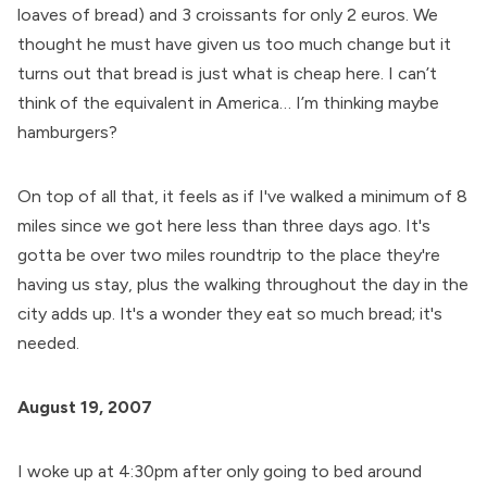
loaves of bread) and 3 croissants for only 2 euros. We
thought he must have given us too much change but it
turns out that bread is just what is cheap here. I can’t
think of the equivalent in America… I’m thinking maybe
hamburgers?
On top of all that, it feels as if I've walked a minimum of 8
miles since we got here less than three days ago. It's
gotta be over two miles roundtrip to the place they're
having us stay, plus the walking throughout the day in the
city adds up. It's a wonder they eat so much bread; it's
needed.
August 19, 2007
I woke up at 4:30pm after only going to bed around