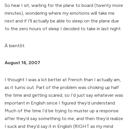
So hear I sit, waiting for the plane to board (twenty more
minutes), wondering where my emotions will take me
next and if I’ll actually be able to sleep on the plane due
to the zero hours of sleep I decided to take in last night.
À bientôt.
August 16, 2007
I thought I was a lot better at French than I actually am,
as it turns out. Part of the problem was choking up half
the time and getting scared, so I’d just say whatever was
important in English since I figured they’d understand.
Much of the time I’d be trying to muster up a response
after they’d say something to me, and then they’d realize
I suck and they’d say it in English (RIGHT as my mind