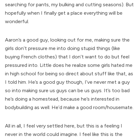
searching for pants, my bulking and cutting seasons). But
hopefully when I finally get a place everything will be
wonderful.
Aaron’s a good guy, looking out for me, making sure the
girls don’t pressure me into doing stupid things (like
buying French clothes) that I don’t want to do but feel
pressured into. Little does he realize some girls hated me
in high school for being so direct about stuff like that, as
I told him. He’s a good guy though, I’ve never met a guy
so into making sure us guys can be us guys. It’s too bad
he’s doing a homestead, because he’s interested in
bodybuilding as well. He’d make a good room/housemate.
All in all, I feel very settled here, but this is a feeling I
never in the world could imagine. I feel like this is the