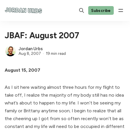
Subscribe
JBAF: August 2007
Jordan Urbs
Aug 8, 2007
19 min read
August 15, 2007
As I sit here waiting almost three hours for my flight to
take off, I realize the majority of my body still has no idea
what’s about to happen to my life. I won’t be seeing my
family or Brittany anytime soon; I begin to realize that all
the cheering up I got from so often recently won’t be as
constant and my life will need to be occupied in different