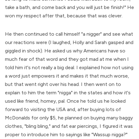
take a bath, and come back and you will just be finish!" He
won my respect after that, because that was clever.
He then continued to call himself "a nigger" and see what
our reactions were (I laughed, Holly and Sarah gasped and
giggled in shock). He asked us why Americans have so
much fear of that word and they got mad at me when I
told him it's not really a big deal. I explained how not using
a word just empowers it and makes it that much worse,
but that went right over his head. I then went on to
explain to him the term "nigga" in the states and how it's
used like friend, homey, pal. Once he told us he looked
forward to visiting the USA and, after buying lots of
McDonalds for only $5, he planned on buying many baggy
clothes, "bling bling," and fat ear piercings, I figured it was
proper to introduce him to sayings like "Wassup nigga?"