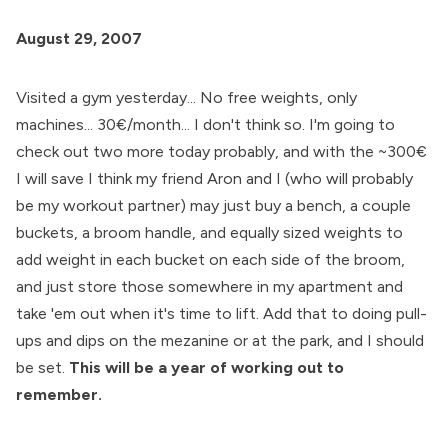
August 29, 2007
Visited a gym yesterday... No free weights, only
machines... 30€/month... I don't think so. I'm going to
check out two more today probably, and with the ~300€
I will save I think my friend Aron and I (who will probably
be my workout partner) may just buy a bench, a couple
buckets, a broom handle, and equally sized weights to
add weight in each bucket on each side of the broom,
and just store those somewhere in my apartment and
take 'em out when it's time to lift. Add that to doing pull-
ups and dips on the mezanine or at the park, and I should
be set.
This will be a year of working out to
remember.