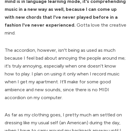
mind is in language learning mode, it's comprehending
music in a new way as well, because I can come up
with new chords that I've never played before in a
fashion I've never experienced.
Gotta love the creative
mind.
The accordion, however, isn't being as used as much
because I feel bad about annoying the people around me;
it's truly annoying, especially when one doesn't know
how to play. I plan on using it only when I record music
when I get my apartment. It'll make for some good
ambience and new sounds, since there is no MIDI
accordion on my computer.
As far as my clothing goes, I pretty much am settled on
dressing like my usual self (an American) during the day,
when I have to carry around my backpack anyway until I