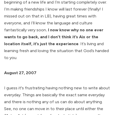
beginning of a new life and I’m starting completely over.
I’m making friendships I know will last forever (finally! I
missed out on that in LB), having great times with
everyone, and I’ll know the language and culture
fantastically very soon
. I now know why no one ever
wants to go back, and I don’t think it’s Aix or the
location itself, it’s just the experience
. It’s living and
learning fresh and loving the situation that God’s handed
to you.
August 27, 2007
I guess it's frustrating having nothing new to write about
everyday. Things are basically the exact same everyday
and there is nothing any of us can do about anything.
See, no one can move in to their place until either the