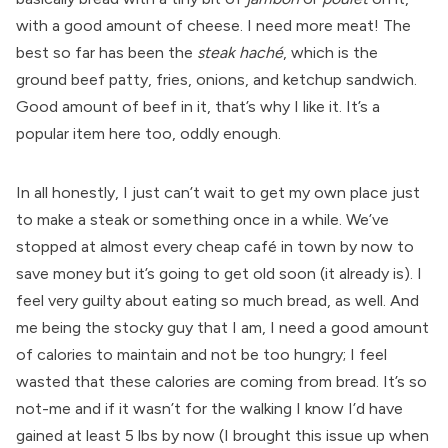
with a good amount of cheese. I need more meat! The
best so far has been the
steak haché
, which is the
ground beef patty, fries, onions, and ketchup sandwich.
Good amount of beef in it, that’s why I like it. It’s a
popular item here too, oddly enough.
In all honestly, I just can’t wait to get my own place just
to make a steak or something once in a while. We’ve
stopped at almost every cheap café in town by now to
save money but it’s going to get old soon (it already is). I
feel very guilty about eating so much bread, as well. And
me being the stocky guy that I am, I need a good amount
of calories to maintain and not be too hungry; I feel
wasted that these calories are coming from bread. It’s so
not-me and if it wasn’t for the walking I know I’d have
gained at least 5 lbs by now (I brought this issue up when