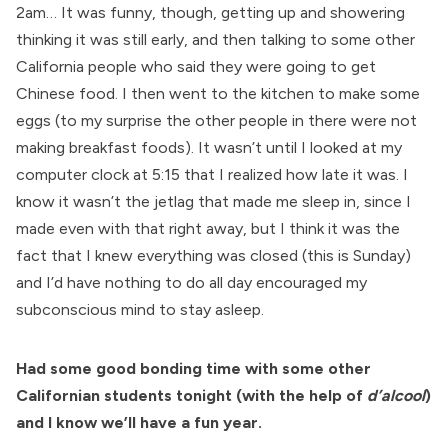
2am… It was funny, though, getting up and showering
thinking it was still early, and then talking to some other
California people who said they were going to get
Chinese food. I then went to the kitchen to make some
eggs (to my surprise the other people in there were not
making breakfast foods). It wasn’t until I looked at my
computer clock at 5:15 that I realized how late it was. I
know it wasn’t the jetlag that made me sleep in, since I
made even with that right away, but I think it was the
fact that I knew everything was closed (this is Sunday)
and I’d have nothing to do all day encouraged my
subconscious mind to stay asleep.
Had some good bonding time with some other
Californian students tonight (with the help of
d’alcool
)
and I know we’ll have a fun year.