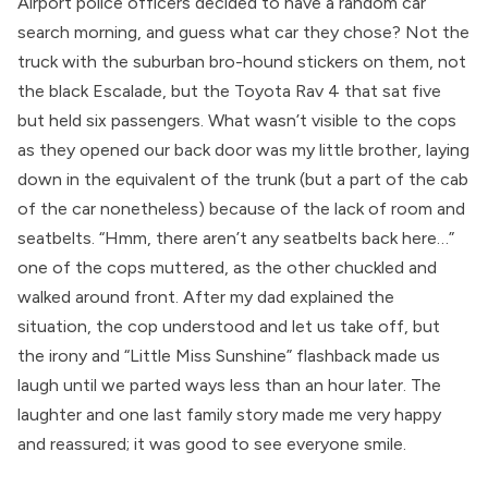
Airport police officers decided to have a random car
search morning, and guess what car they chose? Not the
truck with the suburban bro-hound stickers on them, not
the black Escalade, but the Toyota Rav 4 that sat five
but held six passengers. What wasn’t visible to the cops
as they opened our back door was my little brother, laying
down in the equivalent of the trunk (but a part of the cab
of the car nonetheless) because of the lack of room and
seatbelts. “Hmm, there aren’t any seatbelts back here…”
one of the cops muttered, as the other chuckled and
walked around front. After my dad explained the
situation, the cop understood and let us take off, but
the irony and “Little Miss Sunshine” flashback made us
laugh until we parted ways less than an hour later. The
laughter and one last family story made me very happy
and reassured; it was good to see everyone smile.