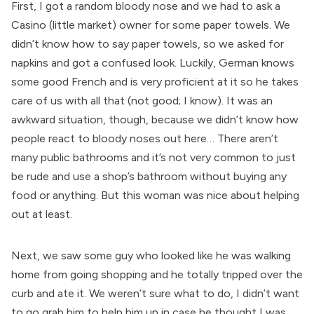
First, I got a random bloody nose and we had to ask a
Casino (little market) owner for some paper towels. We
didn’t know how to say paper towels, so we asked for
napkins and got a confused look. Luckily, German knows
some good French and is very proficient at it so he takes
care of us with all that (not good; I know). It was an
awkward situation, though, because we didn’t know how
people react to bloody noses out here… There aren’t
many public bathrooms and it’s not very common to just
be rude and use a shop’s bathroom without buying any
food or anything. But this woman was nice about helping
out at least.
Next, we saw some guy who looked like he was walking
home from going shopping and he totally tripped over the
curb and ate it. We weren’t sure what to do, I didn’t want
to go grab him to help him up in case he thought I was