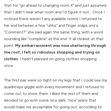
that for “go ahead to changing room X” and just assumed
that I didn’t hear what room and I’d figure it out… Once I
noticed there weren’t any available rooms I returned to
her and between a few “uhhs” and finger snaps and a
“Comment?” she said again the same thing, with a word
sounding like “complete” at the end. It all clicked, at that
point.
My embarrassment was now shattering through
the roof, I felt so ridiculous shopping and trying on
clothes
. I hadn’t planned on going clothes shopping
once.
The first pair were so tight on my legs that I could see my
quadriceps giggle with every movement and I refused to
come out to show them. I liked the rest of them and
decided to go with some nice dark, “nice” jeans that
would make me acceptable for going out, according to