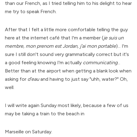
than our French, as I tried telling him to his delight to hear
me try to speak French.
After that I felt a little more comfortable telling the guy
here at the internet café that I'm a member (
je suis un
membre, mon prenom est Jordan, j'ai mon portable
)... I'm
sure I still don't sound very grammatically correct but it's
a good feeling knowing I'm actually
communicating
...
Better than at the airport when getting a blank look when
asking for
d'eau
and having to just say "uhh, water?" Oh,
well.
I will write again Sunday most likely, because a few of us
may be taking a train to the beach in
Marseille on Saturday.