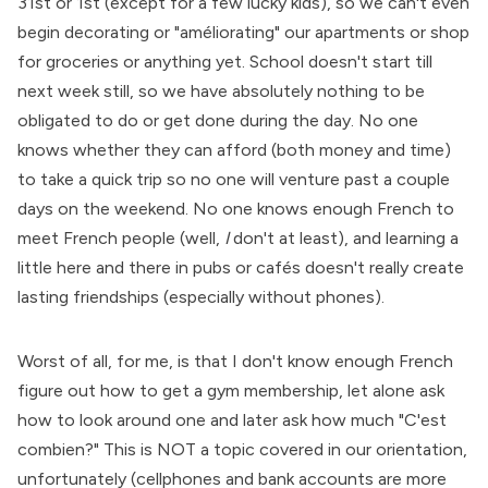
31st or 1st (except for a few lucky kids), so we can't even
begin decorating or "améliorating" our apartments or shop
for groceries or anything yet. School doesn't start till
next week still, so we have absolutely nothing to be
obligated to do or get done during the day. No one
knows whether they can afford (both money and time)
to take a quick trip so no one will venture past a couple
days on the weekend. No one knows enough French to
meet French people (well,
I
don't at least), and learning a
little here and there in pubs or cafés doesn't really create
lasting friendships (especially without phones).
Worst of all, for me, is that I don't know enough French
figure out how to get a gym membership, let alone ask
how to look around one and later ask how much "C'est
combien?" This is NOT a topic covered in our orientation,
unfortunately (cellphones and bank accounts are more