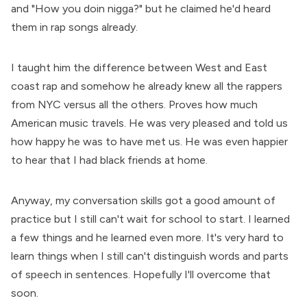
and "How you doin nigga?" but he claimed he'd heard
them in rap songs already.
I taught him the difference between West and East
coast rap and somehow he already knew all the rappers
from NYC versus all the others. Proves how much
American music travels. He was very pleased and told us
how happy he was to have met us. He was even happier
to hear that I had black friends at home.
Anyway, my conversation skills got a good amount of
practice but I still can't wait for school to start. I learned
a few things and he learned even more. It's very hard to
learn things when I still can't distinguish words and parts
of speech in sentences. Hopefully I'll overcome that
soon.