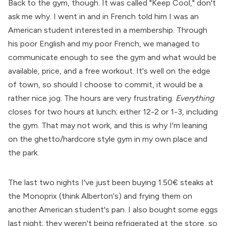
Back to the gym, though. It was called "Keep Cool," don't
ask me why. I went in and in French told him I was an
American student interested in a membership. Through
his poor English and my poor French, we managed to
communicate enough to see the gym and what would be
available, price, and a free workout. It's well on the edge
of town, so should I choose to commit, it would be a
rather nice jog. The hours are very frustrating.
Everything
closes for two hours at lunch; either 12-2 or 1-3, including
the gym. That may not work, and this is why I'm leaning
on the ghetto/hardcore style gym in my own place and
the park.
The last two nights I've just been buying 1.50€ steaks at
the Monoprix (think Alberton's) and frying them on
another American student's pan. I also bought some eggs
last night; they weren't being refrigerated at the store, so