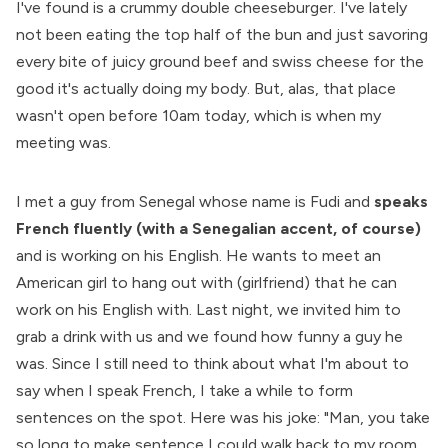
I've found is a crummy double cheeseburger. I've lately
not been eating the top half of the bun and just savoring
every bite of juicy ground beef and swiss cheese for the
good it's actually doing my body. But, alas, that place
wasn't open before 10am today, which is when my
meeting was.
I met a guy from Senegal whose name is Fudi and
speaks
French fluently (with a Senegalian accent, of course)
and is working on his English. He wants to meet an
American girl to hang out with (girlfriend) that he can
work on his English with. Last night, we invited him to
grab a drink with us and we found how funny a guy he
was. Since I still need to think about what I'm about to
say when I speak French, I take a while to form
sentences on the spot. Here was his joke: "Man, you take
so long to make sentence I could walk back to my room,