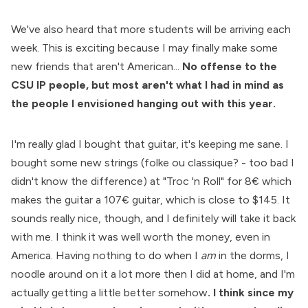
We've also heard that more students will be arriving each
week. This is exciting because I may finally make some
new friends that aren't American...
No offense to the
CSU IP people, but most aren't what I had in mind as
the people I envisioned hanging out with this year.
I'm really glad I bought that guitar, it's keeping me sane. I
bought some new strings (folke ou classique? - too bad I
didn't know the difference) at "Troc 'n Roll" for 8€ which
makes the guitar a 107€ guitar, which is close to $145. It
sounds really nice, though, and I definitely will take it back
with me. I think it was well worth the money, even in
America. Having nothing to do when I
am
in the dorms, I
noodle around on it a lot more then I did at home, and I'm
actually getting a little better somehow
. I think since my