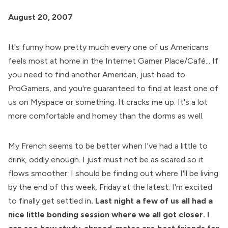
August 20, 2007
It's funny how pretty much every one of us Americans
feels most at home in the Internet Gamer Place/Café... If
you need to find another American, just head to
ProGamers, and you're guaranteed to find at least one of
us on Myspace or something. It cracks me up. It's a lot
more comfortable and homey than the dorms as well.
My French seems to be better when I've had a little to
drink, oddly enough. I just must not be as scared so it
flows smoother. I should be finding out where I'll be living
by the end of this week, Friday at the latest; I'm excited
to finally get settled in
. Last night a few of us all had a
nice little bonding session where we all got closer. I