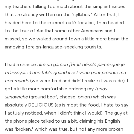
my teachers talking too much about the simplest issues
that are already written on the "syllabus." After that, I
headed here to the internet café for a bit, then headed
to the tour of Aix that some other Americans and I
missed, so we walked around town a little more being the
annoying foreign-language-speaking tourists.
I had a chance
dire un garçon j'était désolé parce-que je
m'asseyais à une table quand il est venu pour prendre ma
commande
(we were tired and didn't realize it was rude). I
got a little more comfortable ordering my
tunos
sandwiche
(ground beef, cheese, onion) which was
absolutely DELICIOUS (as is most the food, I hate to say
I actually noticed, when I didn't think I would). The guy at
the phone place talked to us a bit, claiming his English
was "broken," which was true, but not any more broken