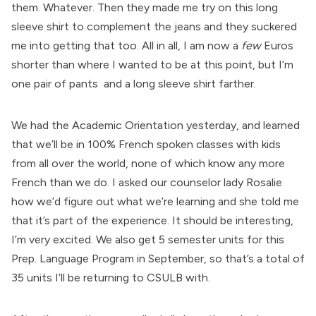
them. Whatever. Then they made me try on this long
sleeve shirt to complement the jeans and they suckered
me into getting that too. All in all, I am now a
few
Euros
shorter than where I wanted to be at this point, but I’m
one pair of pants and a long sleeve shirt farther.
We had the Academic Orientation yesterday, and learned
that we’ll be in 100% French spoken classes with kids
from all over the world, none of which know any more
French than we do. I asked our counselor lady Rosalie
how we’d figure out what we’re learning and she told me
that it’s part of the experience. It should be interesting,
I’m very excited. We also get 5 semester units for this
Prep. Language Program in September, so that’s a total of
35 units I’ll be returning to CSULB with.