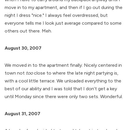
move in to my apartment, and then if I go out during the
night I dress "nice." I always feel overdressed, but
everyone tells me I look just average compared to some
others out there. Meh.
August 30, 2007
We moved in to the apartment finally. Nicely centered in
town not
too
close to where the late night partying is,
with a cool little terrace. We unloaded everything to the
best of our ability and I was told that I don’t get a key
until Monday since there were only two sets. Wonderful.
August 31, 2007