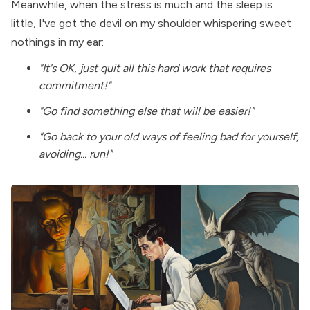
Meanwhile, when the stress is much and the sleep is
little, I've got the devil on my shoulder whispering sweet
nothings in my ear:
"It's OK, just quit all this hard work that requires
commitment!"
"Go find something else that will be easier!"
"Go back to your old ways of feeling bad for yourself,
avoiding... run!"