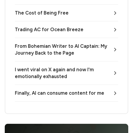
The Cost of Being Free
Trading AC for Ocean Breeze
From Bohemian Writer to AI Captain: My
Journey Back to the Page
I went viral on X again and now I'm
emotionally exhausted
Finally, AI can consume content for me