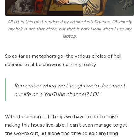
All art in this post rendered by artificial intelligence. Obviously
my hair is not that clean, but that is how I look when I use my
laptop.
So as far as metaphors go, the various circles of hell
seemed to all be showing up in my reality.
Remember when we thought we'd document
our life on a YouTube channel? LOL!
With the amount of things we have to do to finish
making this house live-able, I can't even manage to get
the GoPro out, let alone find time to
edit anything
.