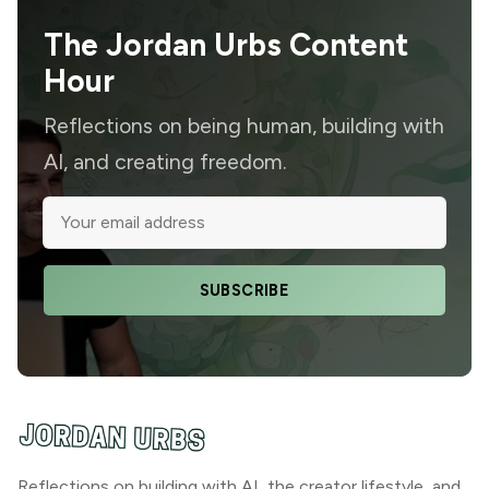
The Jordan Urbs Content
Hour
Reflections on being human, building with
AI, and creating freedom.
SUBSCRIBE
Reflections on building with AI, the creator lifestyle, and