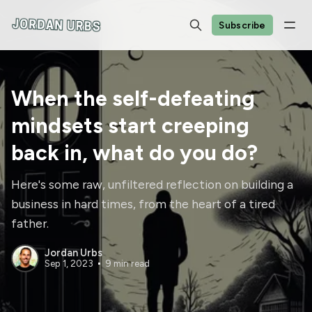
Subscribe
When the self-defeating
mindsets start creeping
back in, what do you do?
Here's some raw, unfiltered reflection on building a
business in hard times, from the heart of a tired
father.
Jordan Urbs
Sep 1, 2023
9 min read