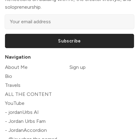
solopreneurship.
Subscribe
Navigation
About Me
Sign up
Bio
Travels
ALL THE CONTENT
YouTube
- jordanUrbs AI
- Jordan Urbs Fam
- JordanAccordion