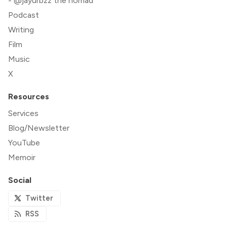
- @jayurbzz the nomad
Podcast
Writing
Film
Music
X
Resources
Services
Blog/Newsletter
YouTube
Memoir
Social
Twitter
RSS