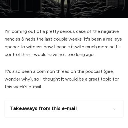
I'm coming out of a pretty serious case of the negative
nancies & neds the last couple weeks. It's been a real eye
opener to witness how I handle it with much more self-
control than I would have not too long ago.
It's also been a common thread on the podcast (gee,
wonder why), so I thought it would be a great topic for
this week's e-mail.
Takeaways from this e-mail