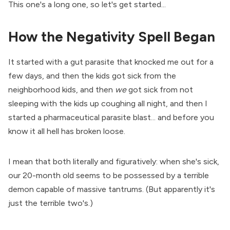
This one's a long one, so let's get started...
How the Negativity Spell Began
It started with a gut parasite that knocked me out for a
few days, and then the kids got sick from the
neighborhood kids, and then
we
got sick from not
sleeping with the kids up coughing all night, and then I
started a pharmaceutical parasite blast... and before you
know it all hell has broken loose.
I mean that both literally and figuratively: when she's sick,
our 20-month old seems to be possessed by a terrible
demon capable of massive tantrums. (But apparently it's
just the terrible two's.)