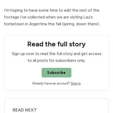
I'm hoping to have some time to edit the rest of the
footage I've collected when we are visiting Lau's
hometown in Argentina this fall (spring, down there).
Read the full story
Sign up now to read the full story and get access
to all posts for subscribers only.
Subscribe
Already have an account?
Sign in
READ NEXT