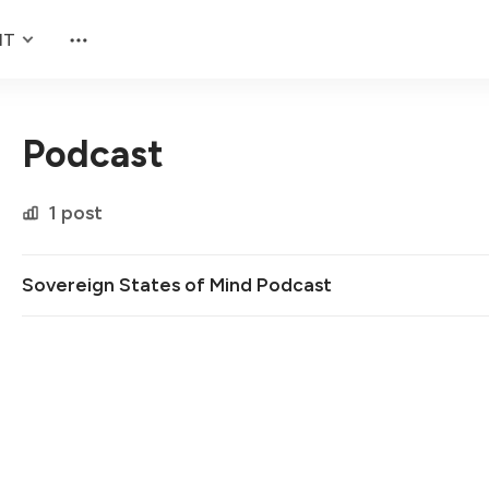
NT
Podcast
1 post
Sovereign States of Mind Podcast