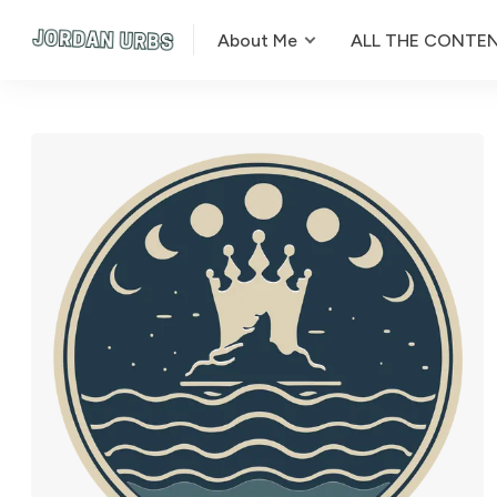
About Me
ALL THE CONTE