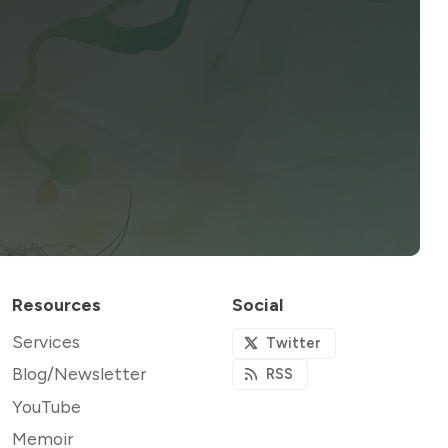
Resources
Social
Services
Twitter
Blog/Newsletter
RSS
YouTube
Memoir