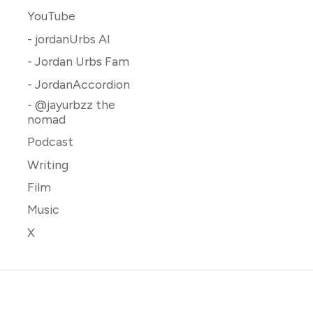
YouTube
- jordanUrbs AI
- Jordan Urbs Fam
- JordanAccordion
- @jayurbzz the
nomad
Podcast
Writing
Film
Music
X
 Jordan Urbs Content Hour
.
Published with
Ghost
&
Rinne
.