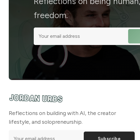
Reflections on being human, 
freedom.
Reflections on building with AI, the creator
lifestyle, and solopreneurship.
Subscribe