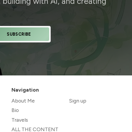
building with AI, and creating
SUBSCRIBE
Navigation
About Me
Sign up
Bio
Travels
ALL THE CONTENT