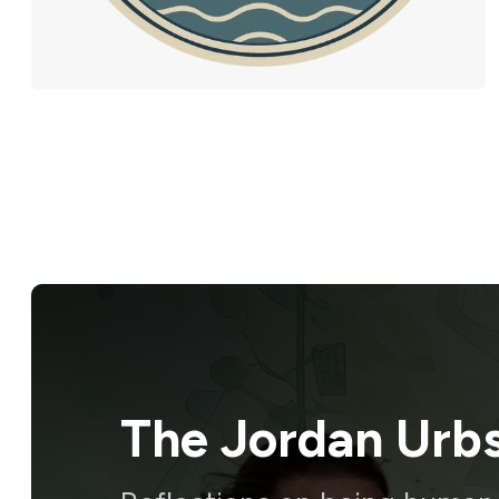
The Jordan Urb