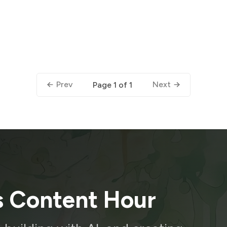
Prev
Next
Page 1 of 1
s Content Hour