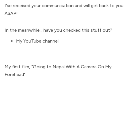
I've received your communication and will get back to you
ASAP!
In the meanwhile... have you checked this stuff out?
My
YouTube channel
My first film, "
Going to Nepal With A Camera On My
Forehead
":