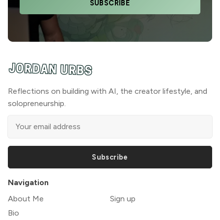
SUBSCRIBE
Reflections on building with AI, the creator lifestyle, and
solopreneurship.
Subscribe
Navigation
About Me
Sign up
Bio