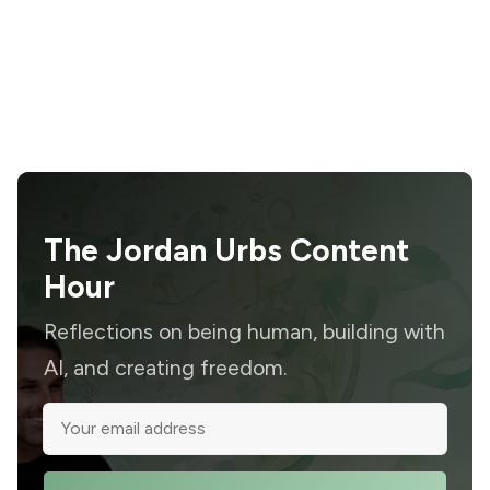
The Jordan Urbs Content
Hour
Reflections on being human, building with
AI, and creating freedom.