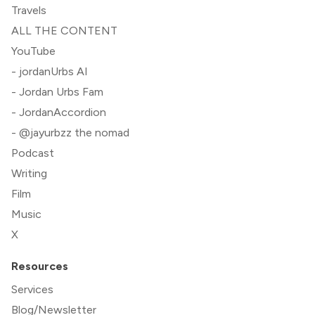
Travels
ALL THE CONTENT
YouTube
- jordanUrbs AI
- Jordan Urbs Fam
- JordanAccordion
- @jayurbzz the nomad
Podcast
Writing
Film
Music
X
Resources
Services
Blog/Newsletter