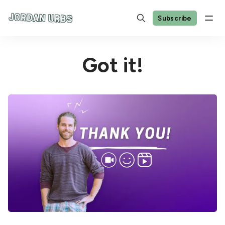
Subscribe
Got it!