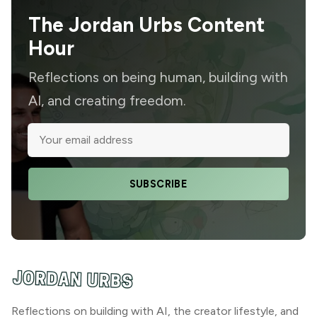
The Jordan Urbs Content
Hour
Reflections on being human, building with
AI, and creating freedom.
SUBSCRIBE
Reflections on building with AI, the creator lifestyle, and