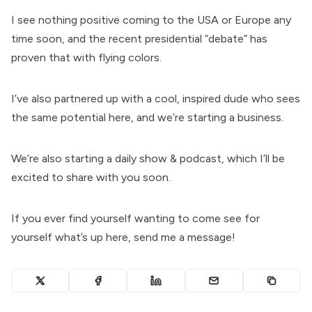
I see nothing positive coming to the USA or Europe any
time soon, and the recent presidential “debate” has
proven that with flying colors.
I’ve also partnered up with a cool, inspired dude who sees
the same potential here, and we’re starting a business.
We’re also starting a daily show & podcast, which I’ll be
excited to share with you soon.
If you ever find yourself wanting to come see for
yourself what’s up here, send me a message!