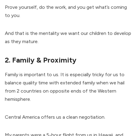
Prove yourself, do the work, and you get what’s coming
to you.
And that is the mentality we want our children to develop
as they mature.
2. Family & Proximity
Family is important to us. It is especially tricky for us to
balance quality time with extended family when we hail
from 2 countries on opposite ends of the Western
hemisphere.
Central America offers us a clean negotiation.
My parents were a 5-hour flight from us in Hawaii, and