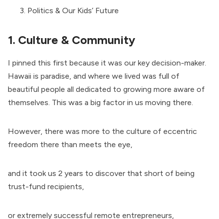
Politics & Our Kids’ Future
1. Culture & Community
I pinned this first because it was our key decision-maker.
Hawaii is paradise, and where we lived was full of
beautiful people all dedicated to growing more aware of
themselves. This was a big factor in us moving there.
However, there was more to the culture of eccentric
freedom there than meets the eye,
and it took us 2 years to discover that short of being
trust-fund recipients,
or extremely successful remote entrepreneurs,