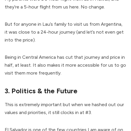
they’re a 5-hour flight from us here. No change.
But for anyone in Lau’s family to visit us from Argentina,
it was close to a 24-hour journey (and let’s not even get
into the price).
Being in Central America has cut that journey and price in
half, at least. It also makes it more accessible for us to go
visit them more frequently.
3. Politics & the Future
This is extremely important but when we hashed out our
values and priorities, it still clocks in at #3.
El Salvador is one of the few countries I am aware of on