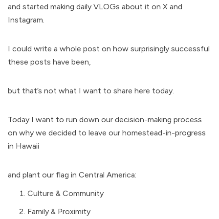
and started making daily VLOGs about it on X and
Instagram.
I could write a whole post on how surprisingly successful
these posts have been,
but that’s not what I want to share here today.
Today I want to run down our decision-making process
on why we decided to leave our homestead-in-progress
in Hawaii
and plant our flag in Central America:
Culture & Community
Family & Proximity