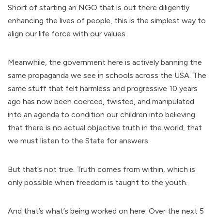
Short of starting an NGO that is out there diligently
enhancing the lives of people, this is the simplest way to
align our life force with our values.
Meanwhile, the government here is actively banning the
same propaganda we see in schools across the USA. The
same stuff that felt harmless and progressive 10 years
ago has now been coerced, twisted, and manipulated
into an agenda to condition our children into believing
that there is no actual objective truth in the world, that
we must listen to the State for answers.
But that’s not true. Truth comes from within, which is
only possible when freedom is taught to the youth.
And that’s what’s being worked on here. Over the next 5