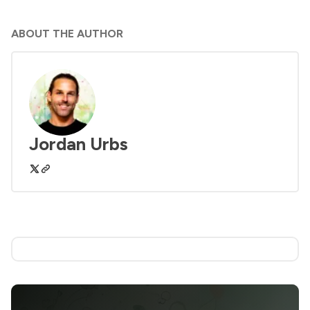
ABOUT THE AUTHOR
Jordan Urbs