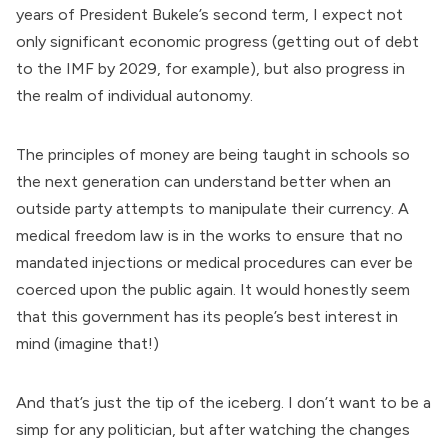
years of President Bukele’s second term, I expect not
only significant economic progress (getting out of debt
to the IMF by 2029, for example), but also progress in
the realm of individual autonomy.
The principles of money are being taught in schools so
the next generation can understand better when an
outside party attempts to manipulate their currency. A
medical freedom law is in the works to ensure that no
mandated injections or medical procedures can ever be
coerced upon the public again. It would honestly seem
that this government has its people’s best interest in
mind (imagine that!)
And that’s just the tip of the iceberg. I don’t want to be a
simp for any politician, but after watching the changes