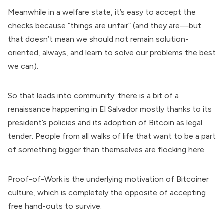
Meanwhile in a welfare state, it’s easy to accept the
checks because “things are unfair” (and they are—but
that doesn’t mean we should not remain solution-
oriented, always, and learn to solve our problems the best
we can).
So that leads into community: there is a bit of a
renaissance happening in El Salvador mostly thanks to its
president’s policies and its adoption of Bitcoin as legal
tender. People from all walks of life that want to be a part
of something bigger than themselves are flocking here.
Proof-of-Work is the underlying motivation of Bitcoiner
culture, which is completely the opposite of accepting
free hand-outs to survive.