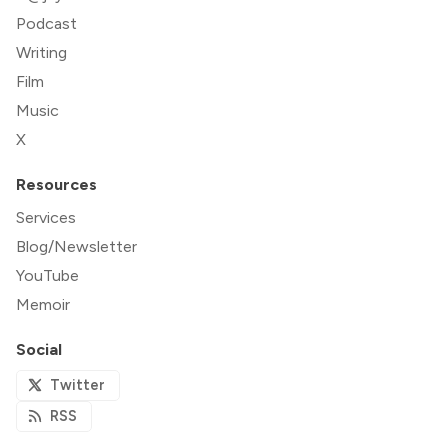
Podcast
Writing
Film
Music
X
Resources
Services
Blog/Newsletter
YouTube
Memoir
Social
Twitter
RSS