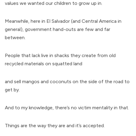
values we wanted our children to grow up in.
Meanwhile, here in El Salvador (and Central America in
general), government hand-outs are few and far
between.
People that lack live in shacks they create from old
recycled materials on squatted land
and sell mangos and coconuts on the side of the road to
get by.
And to my knowledge, there’s no victim mentality in that.
Things are the way they are and it’s accepted.