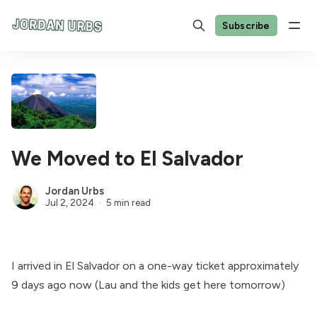
Subscribe
We Moved to El Salvador
Jordan Urbs
Jul 2, 2024
5 min read
I arrived in El Salvador on a one-way ticket approximately
9 days ago now (Lau and the kids get here tomorrow)