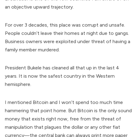
an objective upward trajectory.
For over 3 decades, this place was corrupt and unsafe.
People couldn’t leave their homes at night due to gangs.
Business owners were exploited under threat of having a
family member murdered.
President Bukele has cleaned all that up in the last 4
years. It is now the safest country in the Western
hemisphere.
I mentioned Bitcoin and I won’t spend too much time
hammering that point home. But Bitcoin is the only sound
money that exists right now, free from the threat of
manipulation that plagues the dollar or any other fiat
currency—the central bank can always print more paper