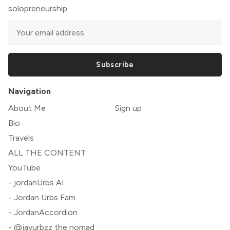
solopreneurship.
Subscribe
Navigation
About Me
Sign up
Bio
Travels
ALL THE CONTENT
YouTube
- jordanUrbs AI
- Jordan Urbs Fam
- JordanAccordion
- @jayurbzz the nomad