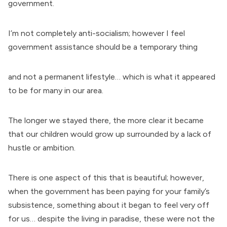
government.
I’m not completely anti-socialism; however I feel
government assistance should be a temporary thing
and not a permanent lifestyle… which is what it appeared
to be for many in our area.
The longer we stayed there, the more clear it became
that our children would grow up surrounded by a lack of
hustle or ambition.
There is one aspect of this that is beautiful; however,
when the government has been paying for your family’s
subsistence, something about it began to feel very off
for us… despite the living in paradise, these were not the