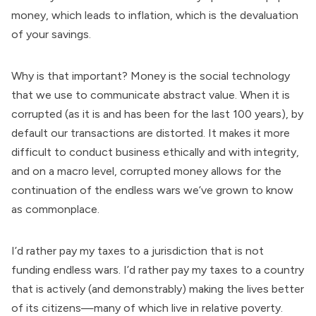
money, which leads to inflation, which is the devaluation
of your savings.
Why is that important? Money is the social technology
that we use to communicate abstract value. When it is
corrupted (as it is and has been for the last 100 years), by
default our transactions are distorted. It makes it more
difficult to conduct business ethically and with integrity,
and on a macro level, corrupted money allows for the
continuation of the endless wars we’ve grown to know
as commonplace.
I’d rather pay my taxes to a jurisdiction that is not
funding endless wars. I’d rather pay my taxes to a country
that is actively (and demonstrably) making the lives better
of its citizens—many of which live in relative poverty.