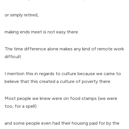
or simply retired,
making ends meet is not easy there.
The time difference alone makes any kind of remote work
difficult.
I mention this in regards to culture because we came to
believe that this created a culture of poverty there.
Most people we knew were on food stamps (we were
too, for a spell)
and some people even had their housing paid for by the