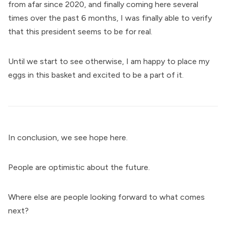
from afar since 2020, and finally coming here several
times over the past 6 months, I was finally able to verify
that this president seems to be for real.
Until we start to see otherwise, I am happy to place my
eggs in this basket and excited to be a part of it.
In conclusion, we see hope here.
People are optimistic about the future.
Where else are people looking forward to what comes
next?